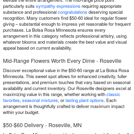
particularly suits
sympathy expressions
requiring appropriate
substance and professional
congratulations
deserving special
recognition. Many customers find $50-60 ideal for regular flower
giving – substantial enough to impress yet reasonable for frequent
purchases. La Bolsa Rosa Minnesota ensures every
arrangement in this category reflects professional artistry, using
whatever blooms and materials create the best value and visual
appeal based on current availability.
Mid-Range Flowers Worth Every Dime - Roseville
Discover exceptional value in the $50-60 range at La Bolsa Rosa
Minnesota. This sweet spot allows for enhanced creativity, fuller
presentations, and premium touches that vary based on seasonal
availability and current inventory. Our Roseville designers excel at
maximizing value in this range, whether working with
classic
favorites
,
seasonal mixtures
, or
lasting plant options
. Each
arrangement is thoughtfully crafted to deliver maximum impact
within your budget.
$50-$60 Delivery - Roseville, MN