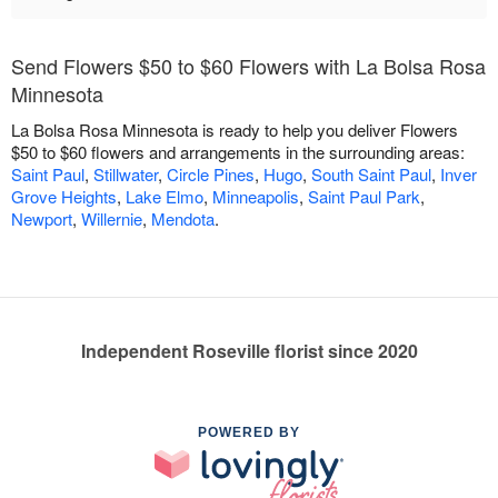
Send Flowers $50 to $60 Flowers with La Bolsa Rosa
Minnesota
La Bolsa Rosa Minnesota is ready to help you deliver Flowers
$50 to $60 flowers and arrangements in the surrounding areas:
Saint Paul
,
Stillwater
,
Circle Pines
,
Hugo
,
South Saint Paul
,
Inver
Grove Heights
,
Lake Elmo
,
Minneapolis
,
Saint Paul Park
,
Newport
,
Willernie
,
Mendota
.
Independent Roseville florist since 2020
POWERED BY