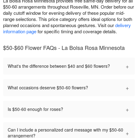
La Bolsa Rosa Minnesota provides free same-day delivery for all
$50-60 arrangements throughout Roseville, MN. Order before our
daily cutoff window for evening delivery of these popular mid-
range selections. This price category offers ideal options for both
planned occasions and spontaneous gestures. Visit our
delivery
information page
for specific timing and coverage details.
$50-$60 Flower FAQs - La Bolsa Rosa Minnesota
+
What's the difference between $40 and $60 flowers?
+
What occasions deserve $50-60 flowers?
+
Is $50-60 enough for roses?
Can I include a personalized card message with my $50-60
+
arrangement?