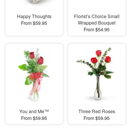
Happy Thoughts
Florist’s Choice Small
Wrapped Bouquet
From $59.95
From $54.95
You and Me™
Three Red Roses
From $59.95
From $59.95