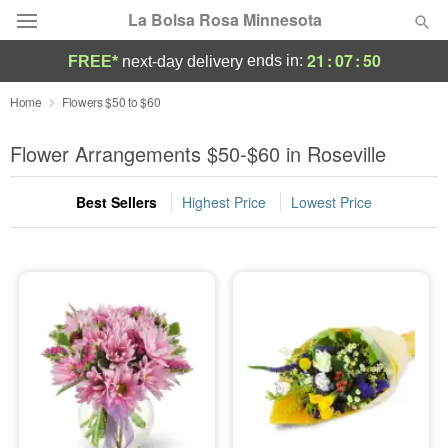
La Bolsa Rosa Minnesota
21
:
07
:
49
ends in:
FREE*
next-day delivery
Deal of the Day
Home
Flowers $50 to $60
Summer
Flower Arrangements $50-$60 in Roseville
Featured
Best Sellers
Highest Price
Lowest Price
Occasions
Birthday
Sympathy and Funeral
Flowers, Plants & Gifts
Our Shop