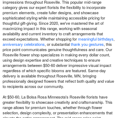
impressions throughout Roseville. This popular mid-range
category gives our expert florists the flexibility to incorporate
premium elements, create fuller designs, and showcase
sophisticated styling while maintaining accessible pricing for
thoughtful gift-giving. Since 2020, we've mastered the art of
maximizing impact in this range, working with seasonal
availability and current inventory to craft arrangements that
exceed expectations. Whether shopping for
meaningful birthdays
,
anniversary celebrations
, or substantial
thank you gestures
, this
price point communicates genuine thoughtfulness and care. Our
Roseville flower shop specializes in making every dollar count,
using design expertise and creative techniques to ensure
arrangements between $50-60 deliver impressive visual impact
regardless of which specific blooms are featured. Same-day
delivery is available throughout Roseville, MN, bringing
professionally designed flowers that reflect both quality and value
to recipients across our community.
At $50-60, La Bolsa Rosa Minnesota's Roseville florists have
greater flexibility to showcase creativity and craftsmanship. This
range allows for premium touches, whether through flower
selection, design complexity, or presentation enhancements that
elevate the entire arrangement. The mid-range price point