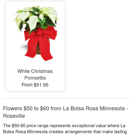
White Christmas
Poinsettia
From $51.95
Flowers $50 to $60 from La Bolsa Rosa Minnesota -
Roseville
The $50-60 price range represents exceptional value where La
Bolsa Rosa Minnesota creates arrangements that make lasting