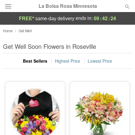
La Bolsa Rosa Minnesota
09
:
42
:
24
ends in:
FREE*
same-day delivery
Deal of the Day
Home
Get Well
Summer
Get Well Soon Flowers in Roseville
Featured
Best Sellers
Highest Price
Lowest Price
Occasions
Birthday
Sympathy and Funeral
Flowers, Plants & Gifts
Our Shop