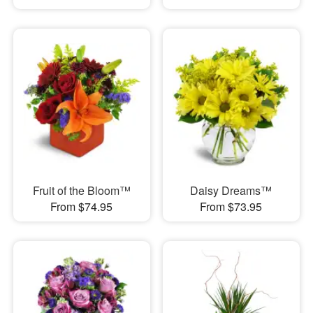
Fruit of the Bloom™
Daisy Dreams™
From $74.95
From $73.95