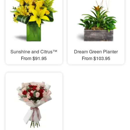
Sunshine and Citrus™
Dream Green Planter
From $91.95
From $103.95