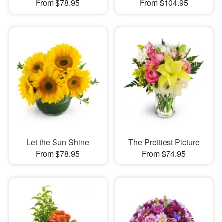
From $78.95
From $104.95
Let the Sun Shine
The Prettiest Picture
From $78.95
From $74.95