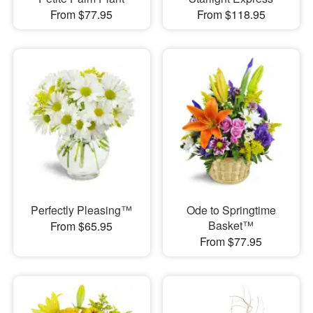
From $77.95
From $118.95
Perfectly Pleasing™
Ode to Springtime
Basket™
From $65.95
From $77.95