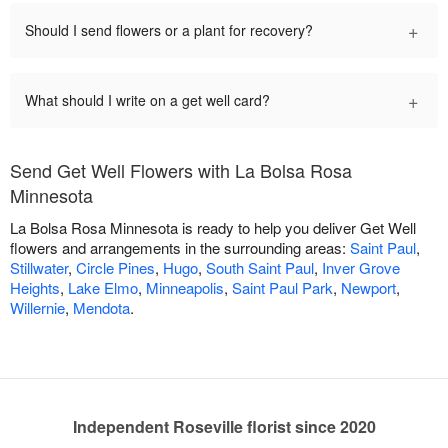
+
Should I send flowers or a plant for recovery?
+
What should I write on a get well card?
Send Get Well Flowers with La Bolsa Rosa
Minnesota
La Bolsa Rosa Minnesota is ready to help you deliver Get Well
flowers and arrangements in the surrounding areas:
Saint Paul
,
Stillwater
,
Circle Pines
,
Hugo
,
South Saint Paul
,
Inver Grove
Heights
,
Lake Elmo
,
Minneapolis
,
Saint Paul Park
,
Newport
,
Willernie
,
Mendota
.
Independent Roseville florist since 2020