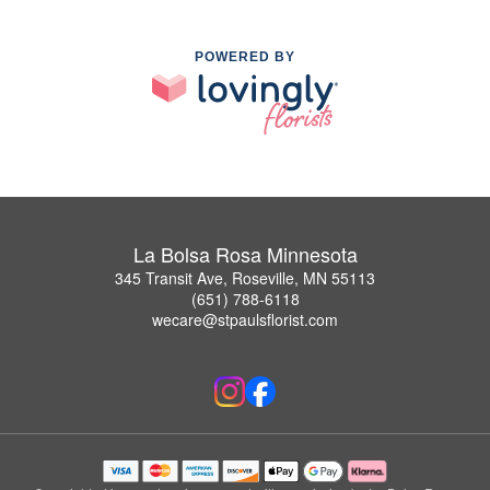
POWERED BY
La Bolsa Rosa Minnesota
345 Transit Ave, Roseville, MN 55113
(651) 788-6118
wecare@stpaulsflorist.com