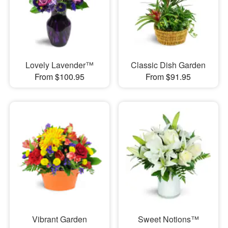
Lovely Lavender™
Classic Dish Garden
From $100.95
From $91.95
Vibrant Garden
Sweet Notions™