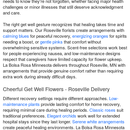
needs to know they're not forgotten, whether facing major health
challenges or minor illnesses that still deserve acknowledgment
and care.
The right get well gesture recognizes that healing takes time and
support matters. Our Roseville florists create arrangements with
calming blues
for peaceful recovery,
energizing oranges
for spirits
needing a boost, or
gentle pinks
that comfort without
overwhelming sensitive systems. Scent-free selections work best
for people experiencing nausea, and low-maintenance designs
respect that caregivers have limited capacity for flower upkeep.
La Bolsa Rosa Minnesota delivers throughout Roseville, MN with
arrangements that provide genuine comfort rather than requiring
extra work during already difficult days.
Cheerful Get Well Flowers - Roseville Delivery
Different recovery settings require different approaches.
Low-
maintenance plants
provide lasting comfort for home recovery,
requiring minimal care during healing periods.
Classic roses
suit
traditional preferences.
Elegant orchids
work well for extended
hospital stays since they last longer.
Serene white arrangements
create peaceful healing environments. La Bolsa Rosa Minnesota