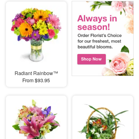
Radiant Rainbow™
From $93.95