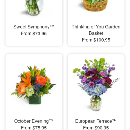
Sweet Symphony™
Thinking of You Garden
Basket
From $73.95
From $100.95
October Evening™
European Terrace™
From $75.95
From $90.95