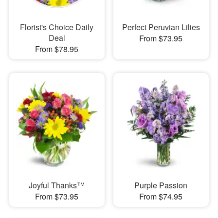
Florist's Choice Daily
Perfect Peruvian Lilies
Deal
From $73.95
From $78.95
Joyful Thanks™
Purple Passion
From $73.95
From $74.95