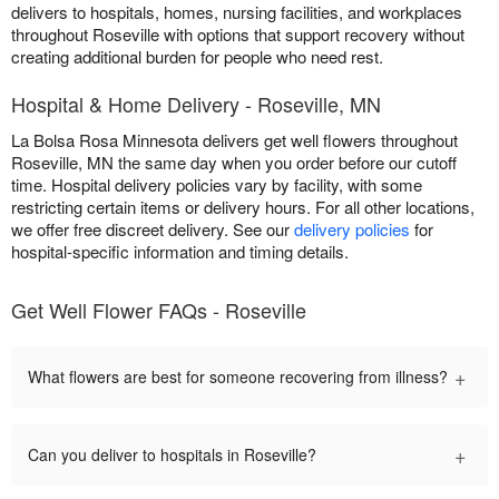
delivers to hospitals, homes, nursing facilities, and workplaces
throughout Roseville with options that support recovery without
creating additional burden for people who need rest.
Hospital & Home Delivery - Roseville, MN
La Bolsa Rosa Minnesota delivers get well flowers throughout
Roseville, MN the same day when you order before our cutoff
time. Hospital delivery policies vary by facility, with some
restricting certain items or delivery hours. For all other locations,
we offer free discreet delivery. See our
delivery policies
for
hospital-specific information and timing details.
Get Well Flower FAQs - Roseville
+
What flowers are best for someone recovering from illness?
+
Can you deliver to hospitals in Roseville?