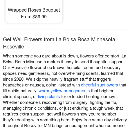
Wrapped Roses Bouquet
From $89.99
Get Well Flowers from La Bolsa Rosa Minnesota -
Roseville
When someone you care about is down, flowers offer comfort. La
Bolsa Rosa Minnesota makes it easy to send thoughtful support.
Our Roseville flower shop knows hospital rooms and recovery
spaces need gentleness, not overwhelming scents, learned that
since 2020. We skip the heavily fragrant stuff that triggers
headaches or nausea, going instead with
cheerful sunflowers
that
lift spirits naturally,
warm yellow arrangements
that brighten
clinical spaces, or
living plants
for extended healing journeys.
Whether someone's recovering from surgery, fighting the flu,
managing chronic conditions, or just enduring a tough week that
requires extra support, get well flowers show you remember
they're dealing with something hard. Enjoy free same-day delivery
throughout Roseville, MN brings encouragement when someone