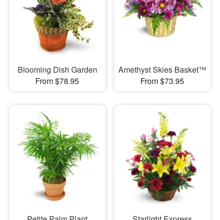
Blooming Dish Garden
Amethyst Skies Basket™
From $78.95
From $73.95
Petite Palm Plant
Starlight Express