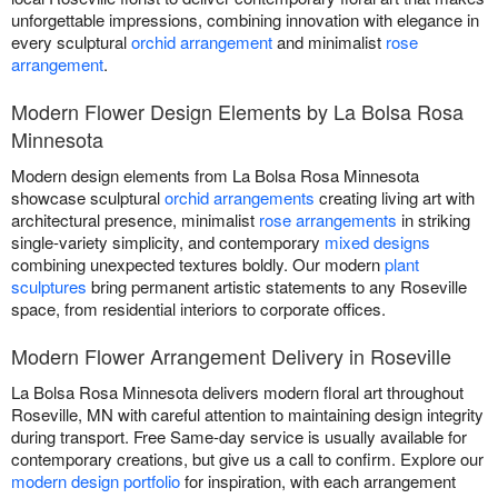
unforgettable impressions, combining innovation with elegance in
every sculptural
orchid arrangement
and minimalist
rose
arrangement
.
Modern Flower Design Elements by La Bolsa Rosa
Minnesota
Modern design elements from La Bolsa Rosa Minnesota
showcase sculptural
orchid arrangements
creating living art with
architectural presence, minimalist
rose arrangements
in striking
single-variety simplicity, and contemporary
mixed designs
combining unexpected textures boldly. Our modern
plant
sculptures
bring permanent artistic statements to any Roseville
space, from residential interiors to corporate offices.
Modern Flower Arrangement Delivery in Roseville
La Bolsa Rosa Minnesota delivers modern floral art throughout
Roseville, MN with careful attention to maintaining design integrity
during transport. Free Same-day service is usually available for
contemporary creations, but give us a call to confirm. Explore our
modern design portfolio
for inspiration, with each arrangement