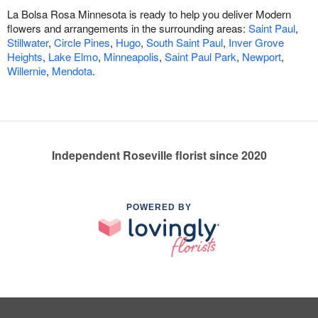
La Bolsa Rosa Minnesota is ready to help you deliver Modern
flowers and arrangements in the surrounding areas:
Saint Paul
,
Stillwater
,
Circle Pines
,
Hugo
,
South Saint Paul
,
Inver Grove
Heights
,
Lake Elmo
,
Minneapolis
,
Saint Paul Park
,
Newport
,
Willernie
,
Mendota
.
Independent Roseville florist since 2020
POWERED BY