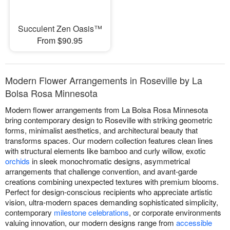
Succulent Zen Oasis™
From $90.95
Modern Flower Arrangements in Roseville by La
Bolsa Rosa Minnesota
Modern flower arrangements from La Bolsa Rosa Minnesota
bring contemporary design to Roseville with striking geometric
forms, minimalist aesthetics, and architectural beauty that
transforms spaces. Our modern collection features clean lines
with structural elements like bamboo and curly willow, exotic
orchids
in sleek monochromatic designs, asymmetrical
arrangements that challenge convention, and avant-garde
creations combining unexpected textures with premium blooms.
Perfect for design-conscious recipients who appreciate artistic
vision, ultra-modern spaces demanding sophisticated simplicity,
contemporary
milestone celebrations
, or corporate environments
valuing innovation, our modern designs range from
accessible