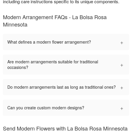
including care instructions specific to its unique components.
Modern Arrangement FAQs - La Bolsa Rosa
Minnesota
+
What defines a modern flower arrangement?
Are modern arrangements suitable for traditional
+
occasions?
+
Do modern arrangements last as long as traditional ones?
+
Can you create custom modern designs?
Send Modern Flowers with La Bolsa Rosa Minnesota