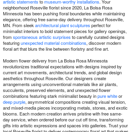
artistic statements
to
museum-worthy installations
. Your
neighborhood Roseville florist since 2020, La Bolsa Rosa
Minnesota has been pushing floral boundaries while maintaining
elegance, offering free same-day delivery throughout Roseville,
MN. From sleek
architectural plant sculptures
perfect for
minimalist interiors to bold statement pieces for gallery openings,
from
spontaneous artistic surprises
to carefully curated designs
featuring
unexpected material combinations
, discover modern
floral art that blurs the line between floristry and fine art.
Modern flower delivery from La Bolsa Rosa Minnesota
revolutionizes traditional expectations with designs inspired by
current art movements, architectural trends, and global design
aesthetics throughout Roseville. Our designers create
arrangements using unconventional materials like air plants,
succulents, preserved elements, and unexpected flower
combinations featuring stark minimalist beauty in
pure white
or
deep purple
, asymmetrical compositions creating visual tension,
and mixed-media pieces incorporating metals, stones, and exotic
blooms. Each modern creation arrives pristine with free same-
day service, when ordered before our cut off time, transforming
gifts into artistic expressions and spaces into galleries. Trust your
local Roseville florist to deliver contemporary floral art that makes