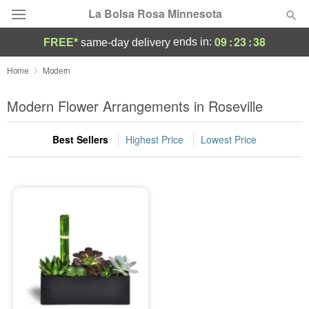
La Bolsa Rosa Minnesota
09
:
23
:
37
ends in:
FREE*
same-day delivery
Deal of the Day
Home
Modern
Summer
Modern Flower Arrangements in Roseville
Featured
Best Sellers
Highest Price
Lowest Price
Occasions
Birthday
Sympathy and Funeral
Flowers, Plants & Gifts
Our Shop