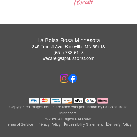
La Bolsa Rosa Minnesota
345 Transit Ave, Roseville, MN 55113
(651) 788-6118
wecare@stpaulsflorist.com
Copyrighted images herein are used with permission by La Bolsa Rosa
Minnesota.
© 2026 All Rights Reserved.
Terms of Service
Privacy Policy
Accessibility Statement
Delivery Policy