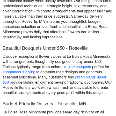
exceptional beauty when locally available. Our design team uses
professional techniques – strategic height, texture variety, and
color coordination – to create arrangements that appear fuller and
more valuable than their price suggests. Same-day delivery
throughout Roseville, MN ensures your thoughtful, budget-
conscious selection arrives fresh and beautiful. La Bolsa Rosa
Minnesota proves daily that affordable flowers can deliver
genuine joy and lasting impressions.
Beautiful Bouquets Under $50 - Roseville
Discover exceptional flower values at La Bolsa Rosa Minnesota
with arrangements thoughtfully designed to stay under $50.
Options typically range from colorful
mixed bouquets
perfect for
spontaneous giving
to compact rose designs and generous
seasonal selections. Many customers find
green plants under
$50
provide lasting enjoyment beyond traditional cut flowers. Our
Roseville florists work with what's fresh and available to create
beautiful arrangements at every price point within this range.
Budget-Friendly Delivery - Roseville, MN
La Bolsa Rosa Minnesota provides same-day delivery on all