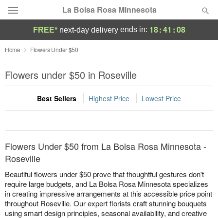
La Bolsa Rosa Minnesota
18
:
41
:
08
ends in:
FREE*
next-day delivery
Deal of the Day
Home
Flowers Under $50
Summer
Flowers under $50 in Roseville
Featured
Best Sellers
Highest Price
Lowest Price
Occasions
Birthday
Flowers Under $50 from La Bolsa Rosa Minnesota -
Sympathy and Funeral
Roseville
Beautiful flowers under $50 prove that thoughtful gestures don't
Flowers, Plants & Gifts
require large budgets, and La Bolsa Rosa Minnesota specializes
in creating impressive arrangements at this accessible price point
throughout Roseville. Our expert florists craft stunning bouquets
Our Shop
using smart design principles, seasonal availability, and creative