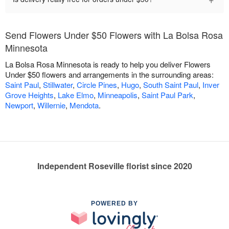
Send Flowers Under $50 Flowers with La Bolsa Rosa
Minnesota
La Bolsa Rosa Minnesota is ready to help you deliver Flowers
Under $50 flowers and arrangements in the surrounding areas:
Saint Paul
,
Stillwater
,
Circle Pines
,
Hugo
,
South Saint Paul
,
Inver
Grove Heights
,
Lake Elmo
,
Minneapolis
,
Saint Paul Park
,
Newport
,
Willernie
,
Mendota
.
Independent Roseville florist since 2020
POWERED BY