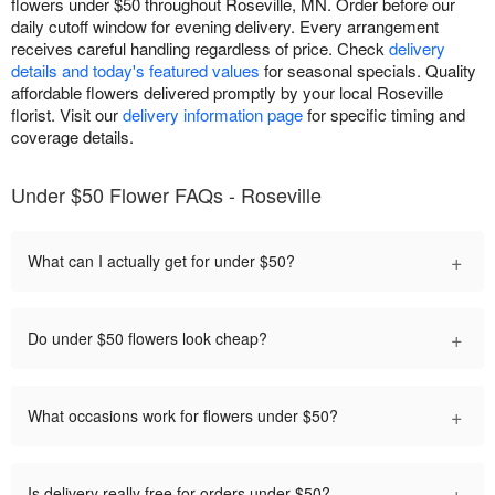
flowers under $50 throughout Roseville, MN. Order before our
daily cutoff window for evening delivery. Every arrangement
receives careful handling regardless of price. Check
delivery
details and today's featured values
for seasonal specials. Quality
affordable flowers delivered promptly by your local Roseville
florist. Visit our
delivery information page
for specific timing and
coverage details.
Under $50 Flower FAQs - Roseville
+
What can I actually get for under $50?
+
Do under $50 flowers look cheap?
+
What occasions work for flowers under $50?
+
Is delivery really free for orders under $50?