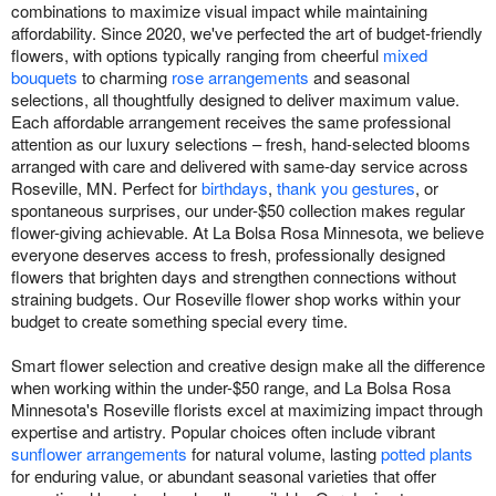
combinations to maximize visual impact while maintaining
affordability. Since 2020, we've perfected the art of budget-friendly
flowers, with options typically ranging from cheerful
mixed
bouquets
to charming
rose arrangements
and seasonal
selections, all thoughtfully designed to deliver maximum value.
Each affordable arrangement receives the same professional
attention as our luxury selections – fresh, hand-selected blooms
arranged with care and delivered with same-day service across
Roseville, MN. Perfect for
birthdays
,
thank you gestures
, or
spontaneous surprises, our under-$50 collection makes regular
flower-giving achievable. At La Bolsa Rosa Minnesota, we believe
everyone deserves access to fresh, professionally designed
flowers that brighten days and strengthen connections without
straining budgets. Our Roseville flower shop works within your
budget to create something special every time.
Smart flower selection and creative design make all the difference
when working within the under-$50 range, and La Bolsa Rosa
Minnesota's Roseville florists excel at maximizing impact through
expertise and artistry. Popular choices often include vibrant
sunflower arrangements
for natural volume, lasting
potted plants
for enduring value, or abundant seasonal varieties that offer