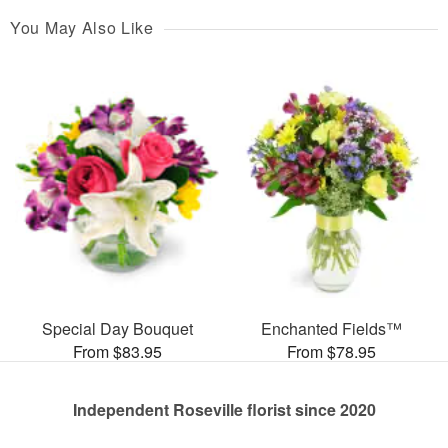
You May Also Like
Special Day Bouquet
Enchanted Fields™
From $83.95
From $78.95
Independent Roseville florist since 2020