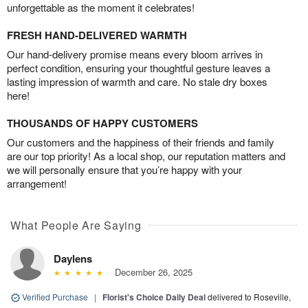
unforgettable as the moment it celebrates!
FRESH HAND-DELIVERED WARMTH
Our hand-delivery promise means every bloom arrives in
perfect condition, ensuring your thoughtful gesture leaves a
lasting impression of warmth and care. No stale dry boxes
here!
THOUSANDS OF HAPPY CUSTOMERS
Our customers and the happiness of their friends and family
are our top priority! As a local shop, our reputation matters and
we will personally ensure that you’re happy with your
arrangement!
What People Are Saying
Daylens
December 26, 2025
Verified Purchase
|
Florist's Choice Daily Deal
delivered to Roseville,