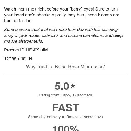
1
g
9
e
0
Watch them melt right before your "berry" eyes! Sure to turn
8
s
your loved one's cheeks a pretty rosy hue, these blooms are
true perfection.
Send a sweet treat that will make their day with this dazzling
array of pink roses, pale pink and fuchsia carnations, and deep
mauve alstroemeria.
Product ID
UFN0914M
12" W x 15" H
Why Trust La Bolsa Rosa Minnesota?
5.0
Rating from Happy Customers
FAST
Same-day delivery in Roseville since 2020
100%