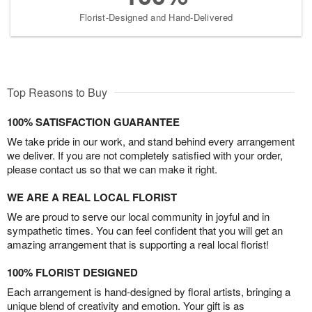
Florist-Designed and Hand-Delivered
Top Reasons to Buy
100% SATISFACTION GUARANTEE
We take pride in our work, and stand behind every arrangement
we deliver. If you are not completely satisfied with your order,
please contact us so that we can make it right.
WE ARE A REAL LOCAL FLORIST
We are proud to serve our local community in joyful and in
sympathetic times. You can feel confident that you will get an
amazing arrangement that is supporting a real local florist!
100% FLORIST DESIGNED
Each arrangement is hand-designed by floral artists, bringing a
unique blend of creativity and emotion. Your gift is as