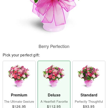
Berry Perfection
Pick your perfect gift:
Premium
Deluxe
Standard
The Ultimate Gesture
A Heartfelt Favorite
Perfectly Thoughtful
$126.95
$112.95
$93.95