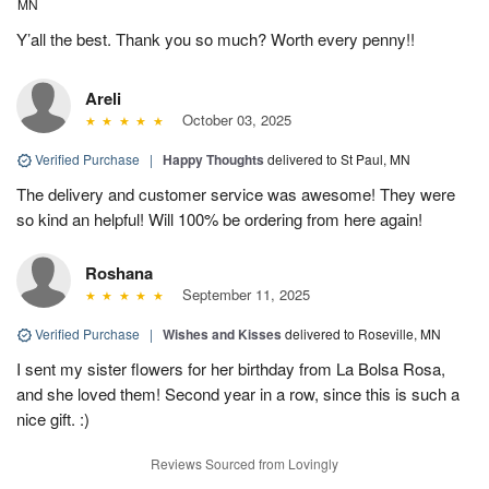
MN
Y’all the best. Thank you so much? Worth every penny!!
Areli
October 03, 2025
Verified Purchase
|
Happy Thoughts
delivered to St Paul, MN
The delivery and customer service was awesome! They were
so kind an helpful! Will 100% be ordering from here again!
Roshana
September 11, 2025
Verified Purchase
|
Wishes and Kisses
delivered to Roseville, MN
I sent my sister flowers for her birthday from La Bolsa Rosa,
and she loved them! Second year in a row, since this is such a
nice gift. :)
Reviews Sourced from Lovingly