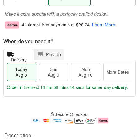
Make it extra special with a perfectly crafted design.
4 interest-free payments of
$28.24
.
Learn More
When do you need it?
Pick Up
Delivery
Today
Sun
Mon
More Dates
Aug 8
Aug 9
Aug 10
Order in the next
16 hrs 56 mins 43 secs
for same-day delivery.
T
M
M
o
S
o
o
Secure Checkout
d
u
r
n
a
n
e
A
y
A
D
u
A
u
a
g
Description
u
g
t