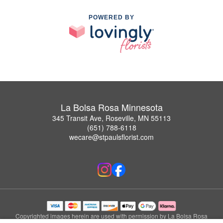
POWERED BY
La Bolsa Rosa Minnesota
345 Transit Ave, Roseville, MN 55113
(651) 788-6118
wecare@stpaulsflorist.com
Copyrighted images herein are used with permission by La Bolsa Rosa