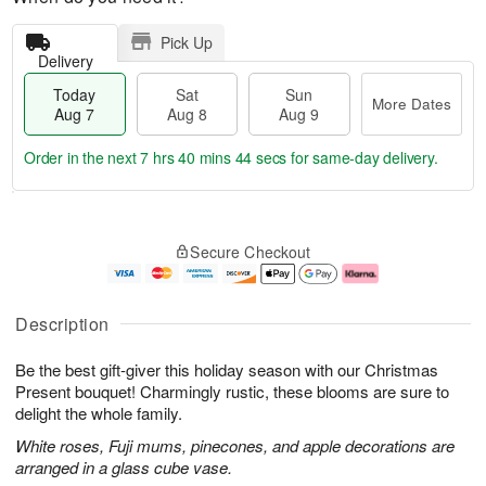
Pick Up
Delivery
Today
Sat
Sun
More Dates
Aug 7
Aug 8
Aug 9
Order in the next
7 hrs 40 mins 44 secs
for same-day delivery.
T
M
o
S
S
o
Secure Checkout
d
a
u
r
a
t
n
e
y
A
A
D
A
u
u
a
Description
u
g
g
t
g
8
9
e
Be the best gift-giver this holiday season with our Christmas
7
s
Present bouquet! Charmingly rustic, these blooms are sure to
delight the whole family.
White roses, Fuji mums, pinecones, and apple decorations are
arranged in a glass cube vase.