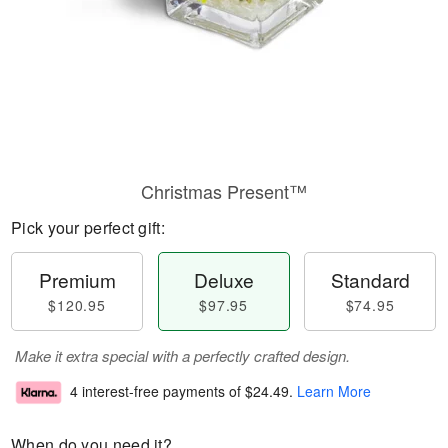
Christmas Present™
Pick your perfect gift:
Premium
Deluxe
Standard
$120.95
$97.95
$74.95
Make it extra special with a perfectly crafted design.
4 interest-free payments of
$24.49
.
Learn More
When do you need it?