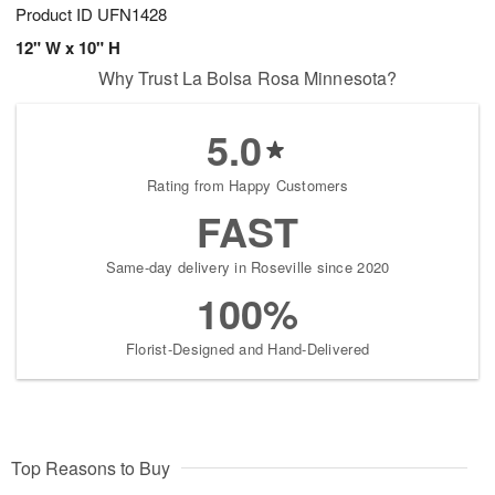
Product ID
UFN1428
12" W x 10" H
Why Trust La Bolsa Rosa Minnesota?
5.0
Rating from Happy Customers
FAST
Same-day delivery in Roseville since 2020
100%
Florist-Designed and Hand-Delivered
Top Reasons to Buy