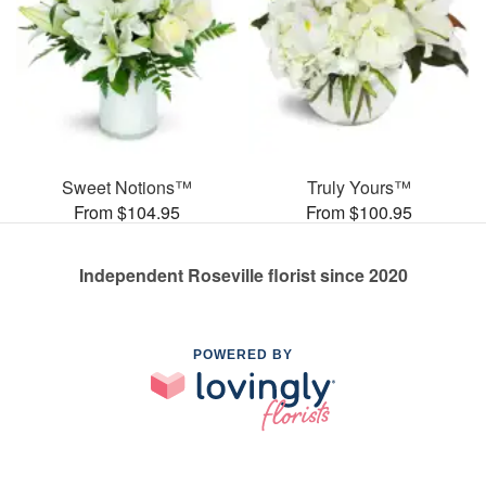
Sweet Notions™
Truly Yours™
From $104.95
From $100.95
Independent Roseville florist since 2020
POWERED BY