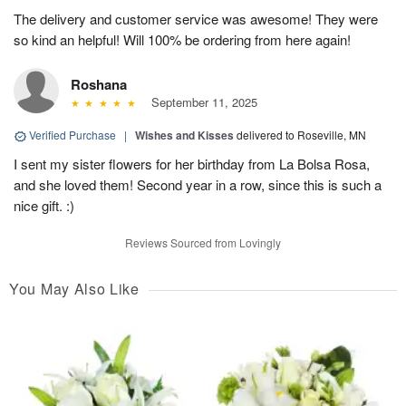
The delivery and customer service was awesome! They were
so kind an helpful! Will 100% be ordering from here again!
Roshana
September 11, 2025
Verified Purchase
|
Wishes and Kisses
delivered to Roseville, MN
I sent my sister flowers for her birthday from La Bolsa Rosa,
and she loved them! Second year in a row, since this is such a
nice gift. :)
Reviews Sourced from Lovingly
You May Also Like