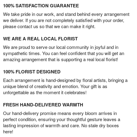
100% SATISFACTION GUARANTEE
We take pride in our work, and stand behind every arrangement
we deliver. If you are not completely satisfied with your order,
please contact us so that we can make it right.
WE ARE A REAL LOCAL FLORIST
We are proud to serve our local community in joyful and in
sympathetic times. You can feel confident that you will get an
amazing arrangement that is supporting a real local florist!
100% FLORIST DESIGNED
Each arrangement is hand-designed by floral artists, bringing a
unique blend of creativity and emotion. Your gift is as
unforgettable as the moment it celebrates!
FRESH HAND-DELIVERED WARMTH
Our hand-delivery promise means every bloom arrives in
perfect condition, ensuring your thoughtful gesture leaves a
lasting impression of warmth and care. No stale dry boxes
here!