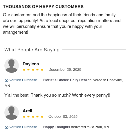
THOUSANDS OF HAPPY CUSTOMERS
Our customers and the happiness of their friends and family
are our top priority! As a local shop, our reputation matters and
we will personally ensure that you’re happy with your
arrangement!
What People Are Saying
Daylens
December 26, 2025
Verified Purchase
|
Florist's Choice Daily Deal
delivered to Roseville,
MN
Y’all the best. Thank you so much? Worth every penny!!
Areli
October 03, 2025
Verified Purchase
|
Happy Thoughts
delivered to St Paul, MN