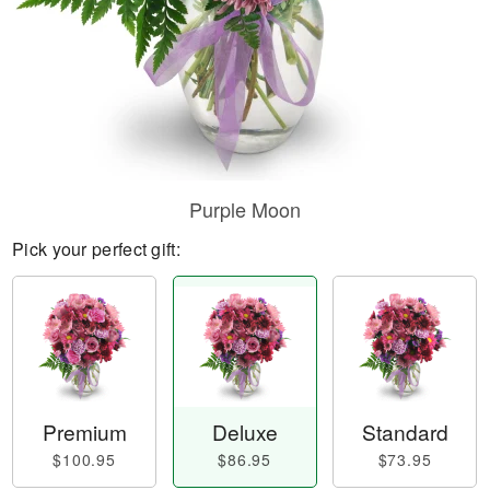
Purple Moon
Pick your perfect gift:
Premium
Deluxe
Standard
$100.95
$86.95
$73.95