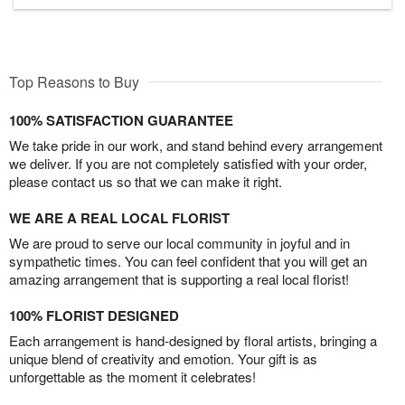
Top Reasons to Buy
100% SATISFACTION GUARANTEE
We take pride in our work, and stand behind every arrangement
we deliver. If you are not completely satisfied with your order,
please contact us so that we can make it right.
WE ARE A REAL LOCAL FLORIST
We are proud to serve our local community in joyful and in
sympathetic times. You can feel confident that you will get an
amazing arrangement that is supporting a real local florist!
100% FLORIST DESIGNED
Each arrangement is hand-designed by floral artists, bringing a
unique blend of creativity and emotion. Your gift is as
unforgettable as the moment it celebrates!