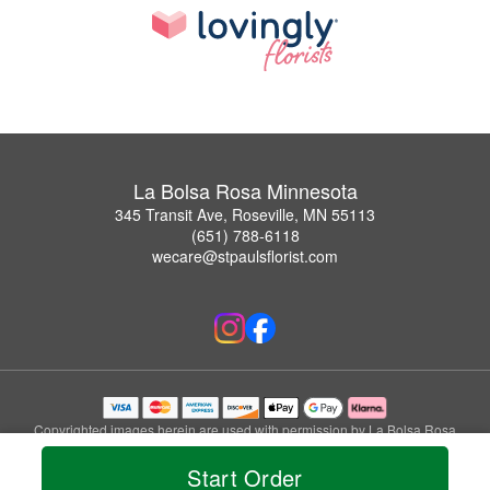
La Bolsa Rosa Minnesota
345 Transit Ave, Roseville, MN 55113
(651) 788-6118
wecare@stpaulsflorist.com
Copyrighted images herein are used with permission by La Bolsa Rosa
Minnesota.
Start Order
© 2026 All Rights Reserved.