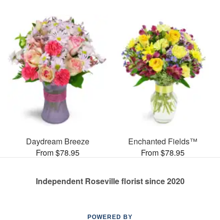
Daydream Breeze
Enchanted Fields™
From $78.95
From $78.95
Independent Roseville florist since 2020
POWERED BY