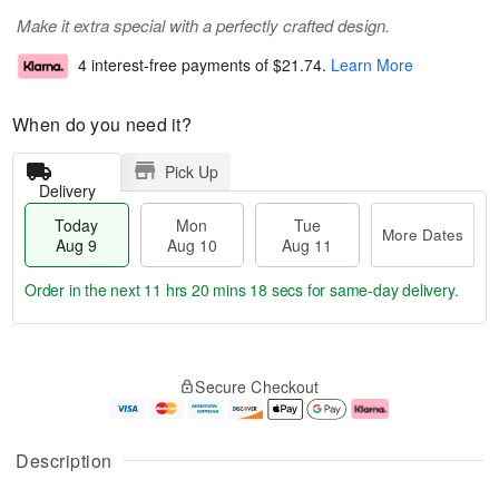
Make it extra special with a perfectly crafted design.
4 interest-free payments of
$21.74
.
Learn More
When do you need it?
Pick Up
Delivery
Today
Mon
Tue
More Dates
Aug 9
Aug 10
Aug 11
Order in the next
11 hrs 20 mins 17 secs
for same-day delivery.
T
M
M
T
o
o
o
u
Secure Checkout
d
r
n
e
a
e
A
A
y
D
u
u
A
a
g
g
Description
u
t
1
1
g
e
0
1