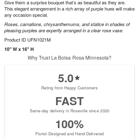
Give them a surprise bouquet that’s as beautiful as they are.
9
s
This elegant arrangement in a rich array of purple hues will make
any occasion special.
Roses, carnations, chrysanthemums, and statice in shades of
pleasing purples are expertly arranged in a clear rose vase.
Product ID
UFN1021M
10" W x 16" H
Why Trust La Bolsa Rosa Minnesota?
5.0
Rating from Happy Customers
FAST
Same-day delivery in Roseville since 2020
100%
Florist-Designed and Hand-Delivered