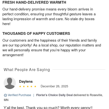
FRESH HAND-DELIVERED WARMTH
Our hand-delivery promise means every bloom arrives in
perfect condition, ensuring your thoughtful gesture leaves a
lasting impression of warmth and care. No stale dry boxes
here!
THOUSANDS OF HAPPY CUSTOMERS
Our customers and the happiness of their friends and family
are our top priority! As a local shop, our reputation matters and
we will personally ensure that you’re happy with your
arrangement!
What People Are Saying
Daylens
December 26, 2025
Verified Purchase
|
Florist's Choice Daily Deal
delivered to Roseville,
MN
Y’all the best. Thank you so much? Worth every penny!!