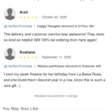
Areli
October 03, 2025
Verified Purchase
|
Happy Thoughts
delivered to St Paul, MN
The delivery and customer service was awesome! They were
so kind an helpful! Will 100% be ordering from here again!
Roshana
September 11, 2025
Verified Purchase
|
Wishes and Kisses
delivered to Roseville, MN
I sent my sister flowers for her birthday from La Bolsa Rosa,
and she loved them! Second year in a row, since this is such a
nice gift. :)
Reviews Sourced from Lovingly
You May Also Like