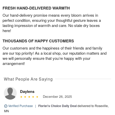
FRESH HAND-DELIVERED WARMTH
Our hand-delivery promise means every bloom arrives in
perfect condition, ensuring your thoughtful gesture leaves a
lasting impression of warmth and care. No stale dry boxes
here!
THOUSANDS OF HAPPY CUSTOMERS
Our customers and the happiness of their friends and family
are our top priority! As a local shop, our reputation matters and
we will personally ensure that you’re happy with your
arrangement!
What People Are Saying
Daylens
December 26, 2025
Verified Purchase
|
Florist's Choice Daily Deal
delivered to Roseville,
MN