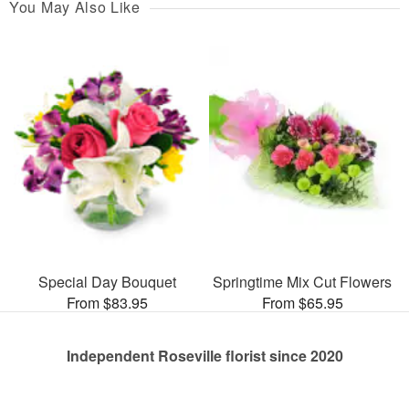
You May Also Like
Special Day Bouquet
Springtime Mix Cut Flowers
From $83.95
From $65.95
Independent Roseville florist since 2020