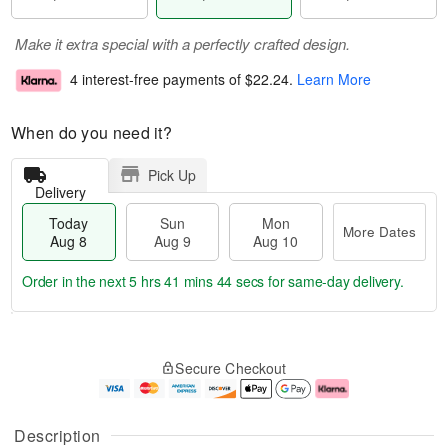
Make it extra special with a perfectly crafted design.
4 interest-free payments of
$22.24
.
Learn More
When do you need it?
Pick Up
Delivery
Today
Sun
Mon
More Dates
Aug 8
Aug 9
Aug 10
Order in the next
5 hrs 41 mins 43 secs
for same-day delivery.
T
M
M
o
S
o
o
Secure Checkout
d
u
r
n
a
n
e
A
y
A
D
u
A
u
a
g
Description
u
g
t