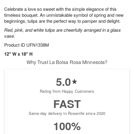
1
g
9
e
0
Celebrate a love so sweet with the simple elegance of this
8
s
timeless bouquet. An unmistakable symbol of spring and new
beginnings, tulips are the perfect way to pamper and delight.
Red, pink, and white tulips are cheerfully arranged in a glass
vase.
Product ID
UFN1338M
12" W x 18" H
Why Trust La Bolsa Rosa Minnesota?
5.0
Rating from Happy Customers
FAST
Same-day delivery in Roseville since 2020
100%