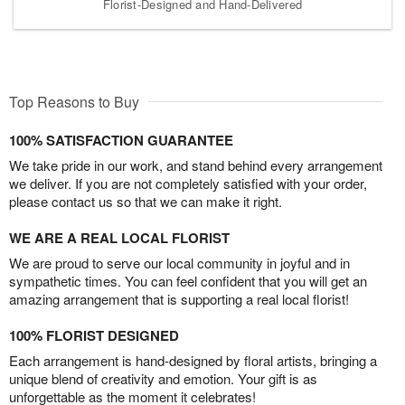
Florist-Designed and Hand-Delivered
Top Reasons to Buy
100% SATISFACTION GUARANTEE
We take pride in our work, and stand behind every arrangement
we deliver. If you are not completely satisfied with your order,
please contact us so that we can make it right.
WE ARE A REAL LOCAL FLORIST
We are proud to serve our local community in joyful and in
sympathetic times. You can feel confident that you will get an
amazing arrangement that is supporting a real local florist!
100% FLORIST DESIGNED
Each arrangement is hand-designed by floral artists, bringing a
unique blend of creativity and emotion. Your gift is as
unforgettable as the moment it celebrates!