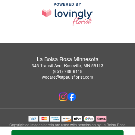
POWERED BY
La Bolsa Rosa Minnesota
345 Transit Ave, Roseville, MN 55113
(651) 788-6118
wecare@stpaulsflorist.com
Copyrighted images herein are used with permission by La Bolsa Rosa
Minnesota.