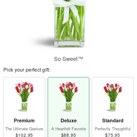
So Sweet™
Pick your perfect gift:
Premium
Deluxe
Standard
The Ultimate Gesture
A Heartfelt Favorite
Perfectly Thoughtful
$102.95
$88.95
$75.95