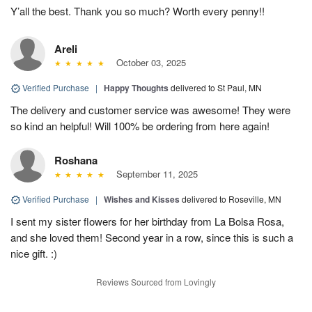
Y’all the best. Thank you so much? Worth every penny!!
Areli
October 03, 2025
Verified Purchase
|
Happy Thoughts
delivered to St Paul, MN
The delivery and customer service was awesome! They were
so kind an helpful! Will 100% be ordering from here again!
Roshana
September 11, 2025
Verified Purchase
|
Wishes and Kisses
delivered to Roseville, MN
I sent my sister flowers for her birthday from La Bolsa Rosa,
and she loved them! Second year in a row, since this is such a
nice gift. :)
Reviews Sourced from Lovingly