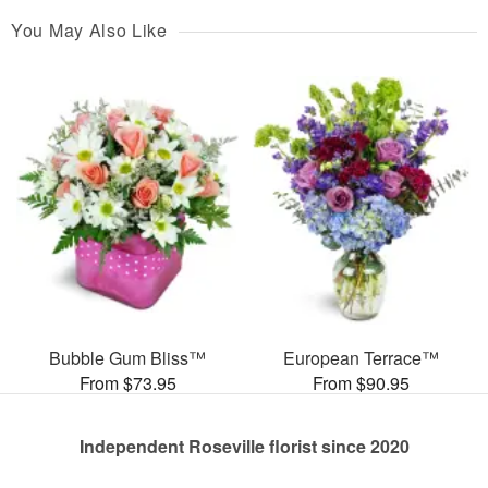
You May Also Like
Bubble Gum Bliss™
European Terrace™
From $73.95
From $90.95
Independent Roseville florist since 2020