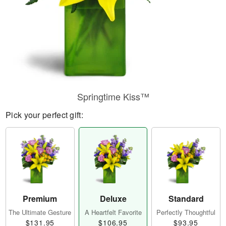
Springtime Kiss™
Pick your perfect gift:
Premium
Deluxe
Standard
The Ultimate Gesture
A Heartfelt Favorite
Perfectly Thoughtful
$131.95
$106.95
$93.95