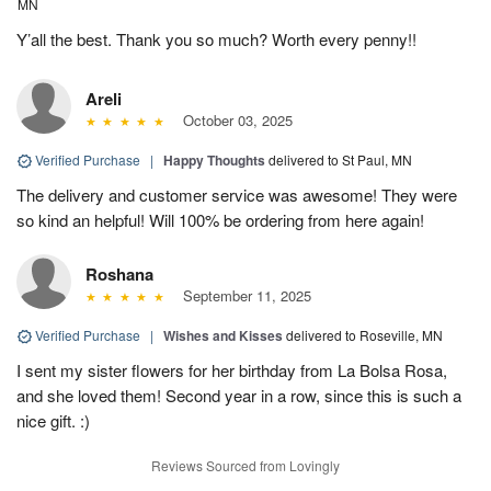
MN
Y’all the best. Thank you so much? Worth every penny!!
Areli
October 03, 2025
Verified Purchase
|
Happy Thoughts
delivered to St Paul, MN
The delivery and customer service was awesome! They were
so kind an helpful! Will 100% be ordering from here again!
Roshana
September 11, 2025
Verified Purchase
|
Wishes and Kisses
delivered to Roseville, MN
I sent my sister flowers for her birthday from La Bolsa Rosa,
and she loved them! Second year in a row, since this is such a
nice gift. :)
Reviews Sourced from Lovingly