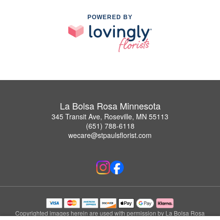
POWERED BY
La Bolsa Rosa Minnesota
345 Transit Ave, Roseville, MN 55113
(651) 788-6118
wecare@stpaulsflorist.com
Copyrighted images herein are used with permission by La Bolsa Rosa