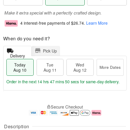
Make it extra special with a perfectly crafted design.
4 interest-free payments of
$26.74
.
Learn More
When do you need it?
Pick Up
Delivery
Today
Tue
Wed
More Dates
Aug 10
Aug 11
Aug 12
Order in the next
14 hrs 47 mins 49 secs
for same-day delivery.
T
M
o
T
W
o
Secure Checkout
d
u
e
r
a
e
d
e
y
A
A
D
A
u
u
a
Description
u
g
g