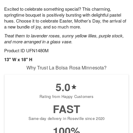
t
g
1
1
e
Excited to celebrate something special? This charming,
1
1
2
s
0
springtime bouquet is positively bursting with delightful pastel
hues. Choose it to celebrate Easter, Mother’s Day, the arrival of
a new bundle of joy, and so much more.
Treat them to lavender roses, sunny yellow lilies, purple stock,
and more arranged in a glass vase.
Product ID
UFN1480M
13" W x 18" H
Why Trust La Bolsa Rosa Minnesota?
5.0
Rating from Happy Customers
FAST
Same-day delivery in Roseville since 2020
100%