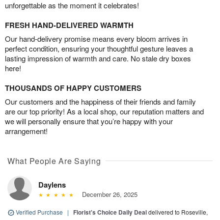
unforgettable as the moment it celebrates!
FRESH HAND-DELIVERED WARMTH
Our hand-delivery promise means every bloom arrives in
perfect condition, ensuring your thoughtful gesture leaves a
lasting impression of warmth and care. No stale dry boxes
here!
THOUSANDS OF HAPPY CUSTOMERS
Our customers and the happiness of their friends and family
are our top priority! As a local shop, our reputation matters and
we will personally ensure that you’re happy with your
arrangement!
What People Are Saying
Daylens
December 26, 2025
Verified Purchase
|
Florist's Choice Daily Deal
delivered to Roseville,