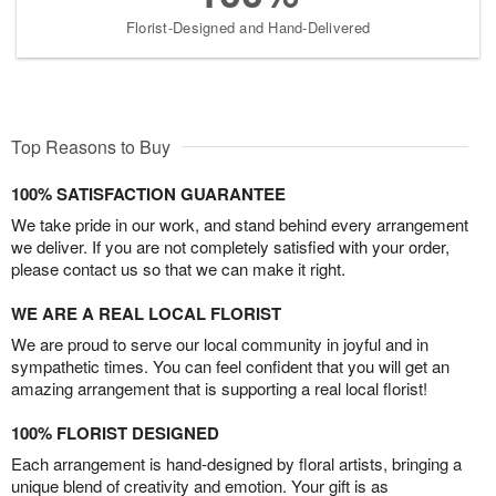
Florist-Designed and Hand-Delivered
Top Reasons to Buy
100% SATISFACTION GUARANTEE
We take pride in our work, and stand behind every arrangement
we deliver. If you are not completely satisfied with your order,
please contact us so that we can make it right.
WE ARE A REAL LOCAL FLORIST
We are proud to serve our local community in joyful and in
sympathetic times. You can feel confident that you will get an
amazing arrangement that is supporting a real local florist!
100% FLORIST DESIGNED
Each arrangement is hand-designed by floral artists, bringing a
unique blend of creativity and emotion. Your gift is as