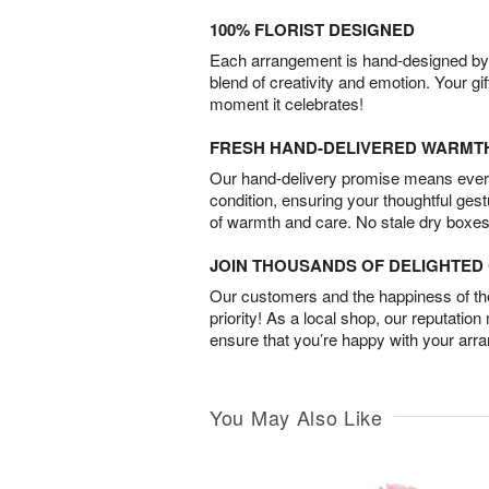
100% FLORIST DESIGNED
Each arrangement is hand-designed by fl
blend of creativity and emotion. Your gif
moment it celebrates!
FRESH HAND-DELIVERED WARMT
Our hand-delivery promise means every
condition, ensuring your thoughtful ges
of warmth and care. No stale dry boxes
JOIN THOUSANDS OF DELIGHTE
Our customers and the happiness of thei
priority! As a local shop, our reputation
ensure that you’re happy with your arr
You May Also Like