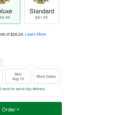
luxe
Standard
04.95
$91.95
nts of
$26.24
.
Learn More
Mon
More Dates
Aug 10
5 secs
for same-day delivery.
t Order