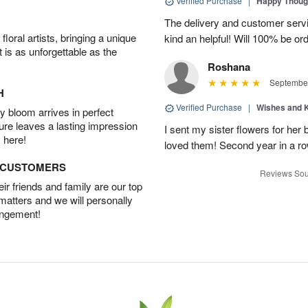
Verified Purchase
|
Happy Thoug
The delivery and customer ser
oral artists, bringing a unique
kind an helpful! Will 100% be or
t is as unforgettable as the
Roshana
September
H
Verified Purchase
|
Wishes and 
 bloom arrives in perfect
ture leaves a lasting impression
I sent my sister flowers for her
 here!
loved them! Second year in a row,
D CUSTOMERS
Reviews Sou
r friends and family are our top
 matters and we will personally
angement!