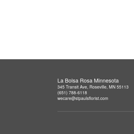
La Bolsa Rosa Minnesota
345 Transit Ave, Roseville, MN 55113
(651) 788-6118
wecare@stpaulsflorist.com