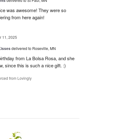
hts
delivered to St Paul, MN
vice was awesome! They were so
dering from here again!
 11, 2025
Kisses
delivered to Roseville, MN
 birthday from La Bolsa Rosa, and she
 since this is such a nice gift. :)
rced from Lovingly