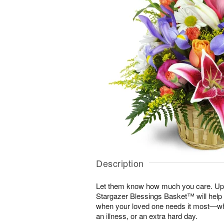
Description
Let them know how much you care. Uplif
Stargazer Blessings Basket™ will help
when your loved one needs it most—whe
an illness, or an extra hard day.