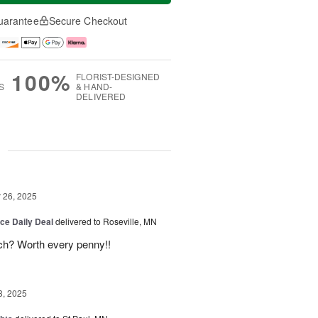
uarantee
Secure Checkout
100%
FLORIST-DESIGNED
S
& HAND-
DELIVERED
g
26, 2025
ice Daily Deal
delivered to Roseville, MN
uch? Worth every penny!!
3, 2025