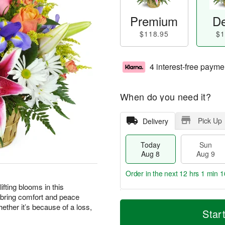
Premium
De
$118.95
$1
4 interest-free payme
When do you need it?
Pick Up
Delivery
Today
Sun
Aug 8
Aug 9
Order in the next
12 hrs 1 min 1
ting blooms in this
 bring comfort and peace
T
M
M
ther it’s because of a loss,
o
S
o
Star
o
d
u
r
n