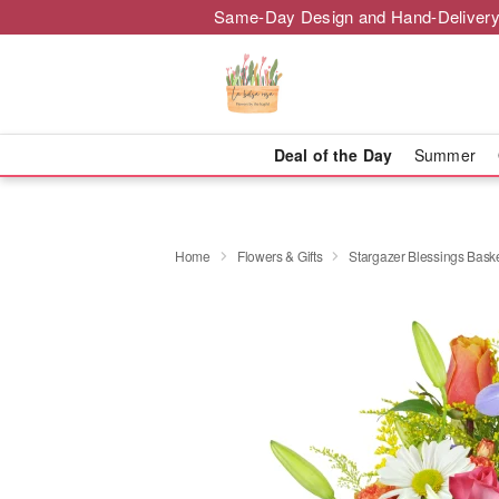
Same-Day Design and Hand-Delivery
Deal of the Day
Summer
Home
Flowers & Gifts
Stargazer Blessings Bas