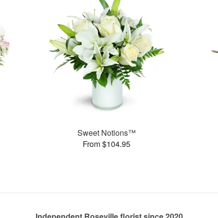
Sweet Notions™
From $104.95
Independent Roseville florist since 2020