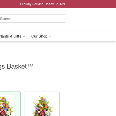
Proudly Serving Roseville, MN
Plants & Gifts
Our Shop
ngs Basket™