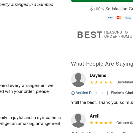
a
n
e
xpertly arranged in a bamboo
A
y
A
D
100% Satisfaction G
u
A
u
a
g
u
g
t
1
g
9
e
0
8
s
BEST
REASONS TO
ORDER FROM U
What People Are Sayin
Daylens
December 
behind every arrangement we
ied with your order, please
Verified Purchase
|
Florist's Cho
Y’all the best. Thank you so m
Areli
ity in joyful and in sympathetic
will get an amazing arrangement
October 0