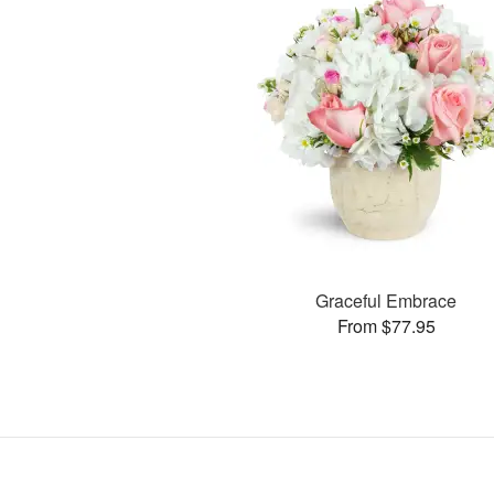
Graceful Embrace
From $77.95