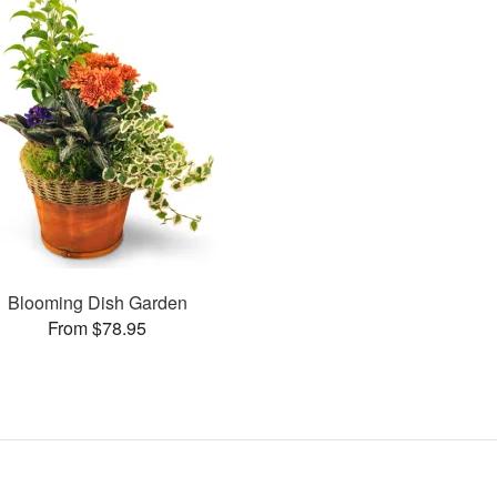
Blooming Dish Garden
From $78.95