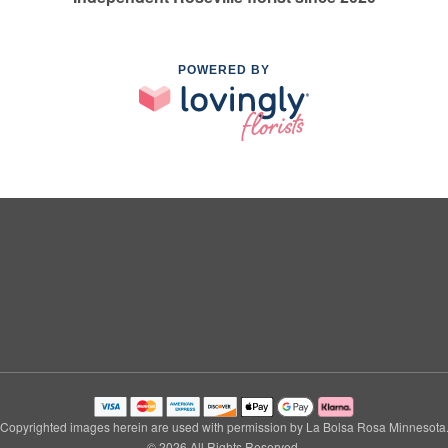
POWERED BY
Copyrighted images herein are used with permission by La Bolsa Rosa Minnesota
© 2026 All Rights Reserved.