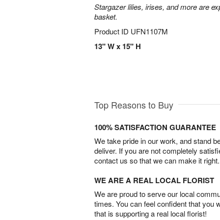
Stargazer lilies, irises, and more are e
basket.
Product ID
UFN1107M
13" W x 15" H
Top Reasons to Buy
100% SATISFACTION GUARANTEE
We take pride in our work, and stand 
deliver. If you are not completely satisf
contact us so that we can make it right.
WE ARE A REAL LOCAL FLORIST
We are proud to serve our local commun
times. You can feel confident that you 
that is supporting a real local florist!