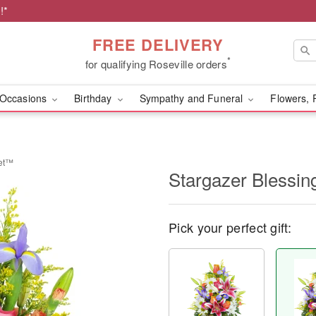
!*
FREE DELIVERY
*
for qualifying Roseville orders
Occasions
Birthday
Sympathy and Funeral
Flowers, 
ket™
Stargazer Blessi
Pick your perfect gift: