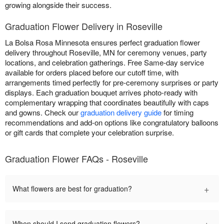
growing alongside their success.
Graduation Flower Delivery in Roseville
La Bolsa Rosa Minnesota ensures perfect graduation flower
delivery throughout Roseville, MN for ceremony venues, party
locations, and celebration gatherings. Free Same-day service
available for orders placed before our cutoff time, with
arrangements timed perfectly for pre-ceremony surprises or party
displays. Each graduation bouquet arrives photo-ready with
complementary wrapping that coordinates beautifully with caps
and gowns. Check our
graduation delivery guide
for timing
recommendations and add-on options like congratulatory balloons
or gift cards that complete your celebration surprise.
Graduation Flower FAQs - Roseville
+
What flowers are best for graduation?
+
When should I send graduation flowers?