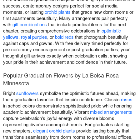
success, contemporary designs perfect for social media
moments, or lasting
orchid plants
that grace new dorm rooms or
first apartments beautifully. Many arrangements pair perfectly
with
gift combinations
that include practical items for the next
chapter, creating comprehensive celebrations in
optimistic
yellows
,
royal purples
, or
bold reds
that photograph beautifully
against caps and gowns. With free delivery timed perfectly for
pre-ceremony encouragement or post-graduation parties, your
thoughtful gift arrives exactly when celebration calls, showing
your pride in their achievement and confidence in their future.
Popular Graduation Flowers by La Bolsa Rosa
Minnesota
Bright
sunflowers
symbolize the optimistic futures ahead, making
them graduation favorites that inspire confidence. Classic
roses
in school colors demonstrate sophisticated pride while honoring
academic achievement beautifully. Vibrant
mixed arrangements
capture celebration's joyful energy with diverse blooms
representing diverse accomplishments. For graduates starting
new chapters,
elegant orchid plants
provide lasting beauty that
transitions seamlessly from dorm rooms to professional offices,