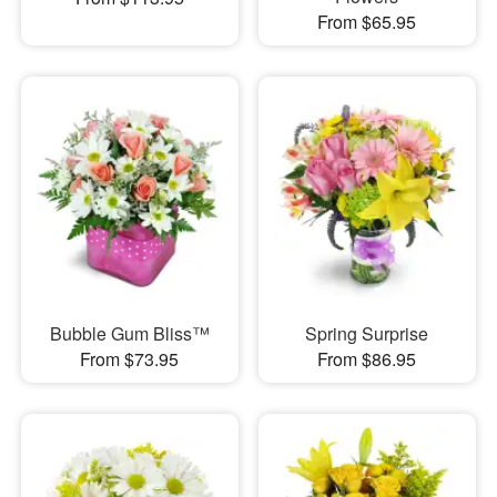
From $65.95
Bubble Gum Bliss™
Spring Surprise
From $73.95
From $86.95