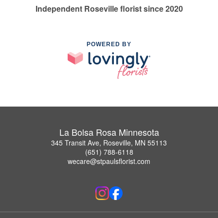
Independent Roseville florist since 2020
POWERED BY
La Bolsa Rosa Minnesota
345 Transit Ave, Roseville, MN 55113
(651) 788-6118
wecare@stpaulsflorist.com