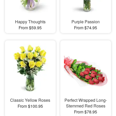
Happy Thoughts
Purple Passion
From $59.95
From $74.95
Classic Yellow Roses
Perfect Wrapped Long-
Stemmed Red Roses
From $100.95
From $78.95