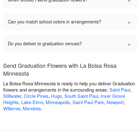
+
Can you match school colors in arrangements?
+
Do you deliver to graduation venues?
Send Graduation Flowers with La Bolsa Rosa
Minnesota
La Bolsa Rosa Minnesota is ready to help you deliver Graduation
flowers and arrangements in the surrounding areas:
Saint Paul
,
Stillwater
,
Circle Pines
,
Hugo
,
South Saint Paul
,
Inver Grove
Heights
,
Lake Elmo
,
Minneapolis
,
Saint Paul Park
,
Newport
,
Willernie
,
Mendota
.