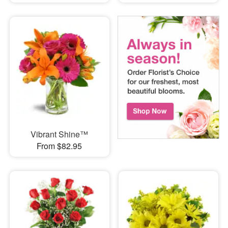
Vibrant Shine™
From $82.95