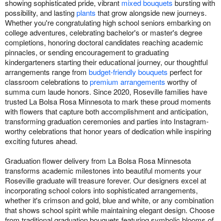
showing sophisticated pride, vibrant
mixed bouquets
bursting with
possibility, and lasting
plants
that grow alongside new journeys.
Whether you're congratulating high school seniors embarking on
college adventures, celebrating bachelor's or master's degree
completions, honoring doctoral candidates reaching academic
pinnacles, or sending encouragement to graduating
kindergarteners starting their educational journey, our thoughtful
arrangements range from
budget-friendly bouquets
perfect for
classroom celebrations to
premium arrangements
worthy of
summa cum laude honors. Since 2020, Roseville families have
trusted La Bolsa Rosa Minnesota to mark these proud moments
with flowers that capture both accomplishment and anticipation,
transforming graduation ceremonies and parties into Instagram-
worthy celebrations that honor years of dedication while inspiring
exciting futures ahead.
Graduation flower delivery from La Bolsa Rosa Minnesota
transforms academic milestones into beautiful moments your
Roseville graduate will treasure forever. Our designers excel at
incorporating school colors into sophisticated arrangements,
whether it's crimson and gold, blue and white, or any combination
that shows school spirit while maintaining elegant design. Choose
from traditional graduation bouquets featuring symbolic blooms of