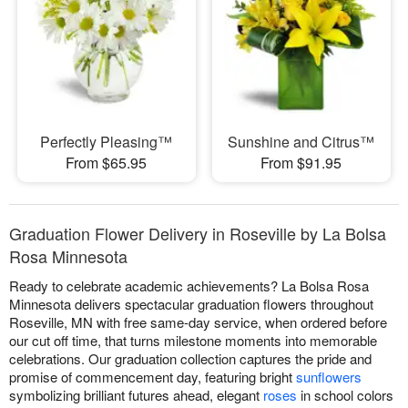
Perfectly Pleasing™
Sunshine and Citrus™
From $65.95
From $91.95
Graduation Flower Delivery in Roseville by La Bolsa
Rosa Minnesota
Ready to celebrate academic achievements? La Bolsa Rosa
Minnesota delivers spectacular graduation flowers throughout
Roseville, MN with free same-day service, when ordered before
our cut off time, that turns milestone moments into memorable
celebrations. Our graduation collection captures the pride and
promise of commencement day, featuring bright
sunflowers
symbolizing brilliant futures ahead, elegant
roses
in school colors