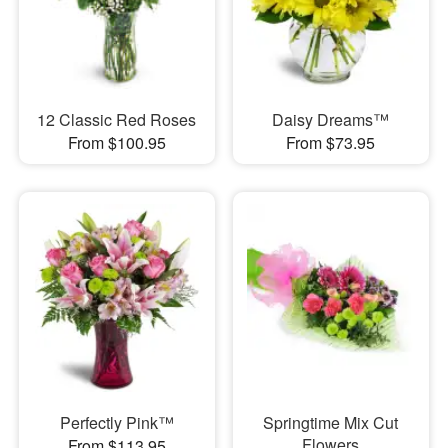
12 Classic Red Roses
Daisy Dreams™
From $100.95
From $73.95
Perfectly Pink™
Springtime Mix Cut
Flowers
From $113.95