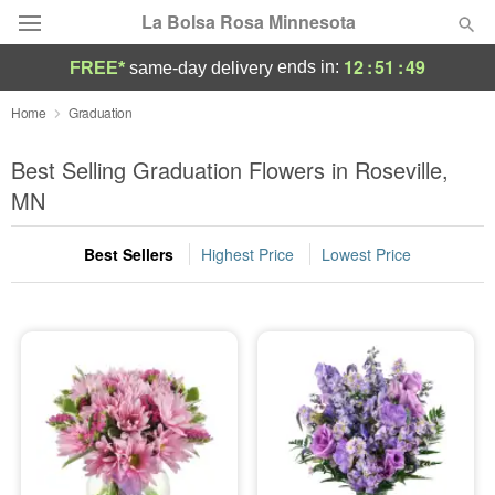
La Bolsa Rosa Minnesota
12
:
51
:
49
ends in:
FREE*
same-day delivery
Deal of the Day
Home
Graduation
Summer
Best Selling Graduation Flowers in Roseville,
Featured
MN
Occasions
Best Sellers
Highest Price
Lowest Price
Birthday
Sympathy and Funeral
Flowers, Plants & Gifts
Our Shop