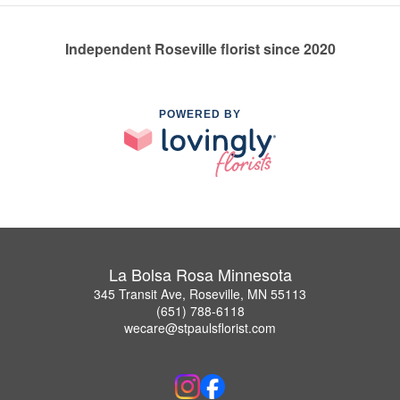
Independent Roseville florist since 2020
POWERED BY
La Bolsa Rosa Minnesota
345 Transit Ave, Roseville, MN 55113
(651) 788-6118
wecare@stpaulsflorist.com